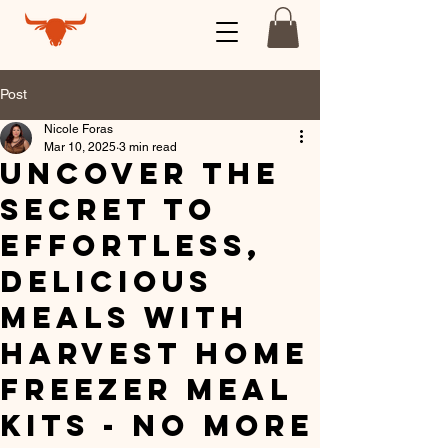
Post
Nicole Foras
Mar 10, 2025
3 min read
Uncover the
Secret to
Effortless,
Delicious
Meals with
Harvest Home
Freezer Meal
Kits - No More