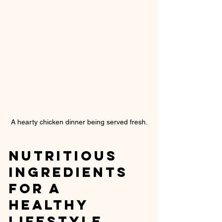
A hearty chicken dinner being served fresh.
Nutritious 
Ingredients 
for a 
Healthy 
Lifestyle