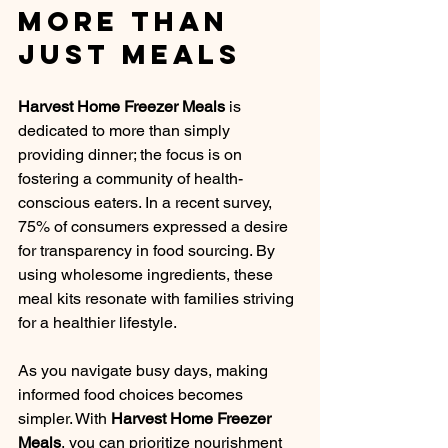
More Than 
Just Meals
Harvest Home Freezer Meals
 is 
dedicated to more than simply 
providing dinner; the focus is on 
fostering a community of health-
conscious eaters. In a recent survey, 
75% of consumers expressed a desire 
for transparency in food sourcing. By 
using wholesome ingredients, these 
meal kits resonate with families striving 
for a healthier lifestyle. 
As you navigate busy days, making 
informed food choices becomes 
simpler. With 
Harvest Home Freezer 
Meals
, you can prioritize nourishment 