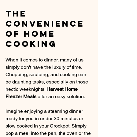
The 
Convenience 
of Home 
Cooking
When it comes to dinner, many of us 
simply don't have the luxury of time. 
Chopping, sautéing, and cooking can 
be daunting tasks, especially on those 
hectic weeknights. 
Harvest Home 
Freezer Meals
 offer an easy solution. 
Imagine enjoying a steaming dinner 
ready for you in under 30 minutes or 
slow cooked in your Crockpot. Simply 
pop a meal into the pan, the oven or the 