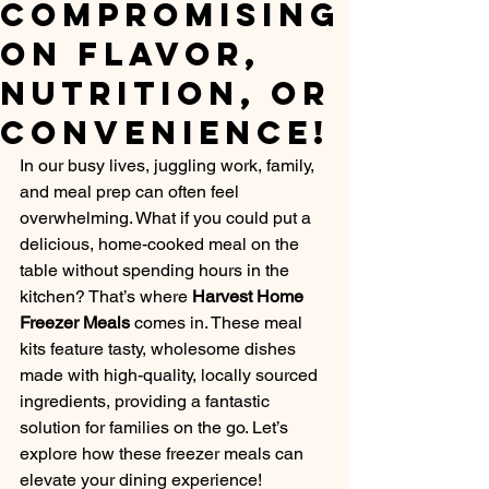
Compromising
on Flavor,
Nutrition, or
Convenience!
In our busy lives, juggling work, family, 
and meal prep can often feel 
overwhelming. What if you could put a 
delicious, home-cooked meal on the 
table without spending hours in the 
kitchen? That’s where 
Harvest Home 
Freezer Meals
 comes in. These meal 
kits feature tasty, wholesome dishes 
made with high-quality, locally sourced 
ingredients, providing a fantastic 
solution for families on the go. Let’s 
explore how these freezer meals can 
elevate your dining experience!