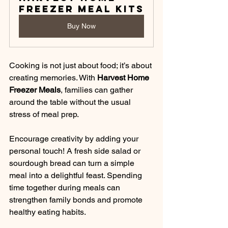
Freezer Meal Kits
Buy Now
Cooking is not just about food; it’s about 
creating memories. With 
Harvest Home 
Freezer Meals
, families can gather 
around the table without the usual 
stress of meal prep. 
Encourage creativity by adding your 
personal touch! A fresh side salad or 
sourdough bread can turn a simple 
meal into a delightful feast. Spending 
time together during meals can 
strengthen family bonds and promote 
healthy eating habits.