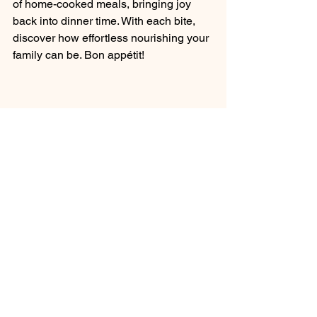
of home-cooked meals, bringing joy 
back into dinner time. With each bite, 
discover how effortless nourishing your 
family can be. Bon appétit!
A vibrant assortment of fresh ingredients 
ready to be prepared.