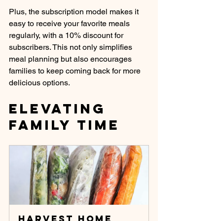
Plus, the subscription model makes it 
easy to receive your favorite meals 
regularly, with a 10% discount for 
subscribers. This not only simplifies 
meal planning but also encourages 
families to keep coming back for more 
delicious options.
Elevating 
Family Time
Harvest Home 