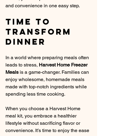
and convenience in one easy step.
Time to 
Transform 
Dinner
In a world where preparing meals often 
leads to stress, 
Harvest Home Freezer 
Meals
 is a game-changer. Families can 
enjoy wholesome, homemade meals 
made with top-notch ingredients while 
spending less time cooking. 
When you choose a Harvest Home 
meal kit, you embrace a healthier 
lifestyle without sacrificing flavor or 
convenience. It’s time to enjoy the ease 