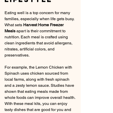
Eating well is a top concern for many 
families, especially when life gets busy. 
What sets 
Harvest Home Freezer 
Meals
 apart is their commitment to 
nutrition. Each meal is crafted using 
clean ingredients that avoid allergens, 
nitrates, artificial colors, and 
preservatives. 
For example, the Lemon Chicken with 
Spinach uses chicken sourced from 
local farms, along with fresh spinach 
and a zesty lemon sauce. Studies have 
shown that eating meals made from 
whole foods can improve overall health. 
With these meal kits, you can enjoy 
tasty dishes that are good for you and 