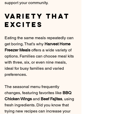
support your community.
Variety That 
Excites
Eating the same meals repeatedly can 
get boring. That’s why 
Harvest Home 
Freezer Meals
 offers a wide variety of 
options. Families can choose meal kits 
with three, six, or even nine meals, 
ideal for busy families and varied 
preferences. 
The seasonal menu frequently 
changes, featuring favorites like 
BBQ 
Chicken Wings
 and 
Beef Fajitas
, using 
fresh ingredients. Did you know that 
trying new recipes can increase your 