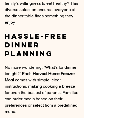
family’s willingness to eat healthy? This 
diverse selection ensures everyone at 
the dinner table finds something they 
enjoy.
Hassle-Free 
Dinner 
Planning
No more wondering, “What’s for dinner 
tonight?” Each 
Harvest Home Freezer 
Meal
 comes with simple, clear 
instructions, making cooking a breeze 
for even the busiest of parents. Families 
can order meals based on their 
preferences or select from a predefined 
menu.