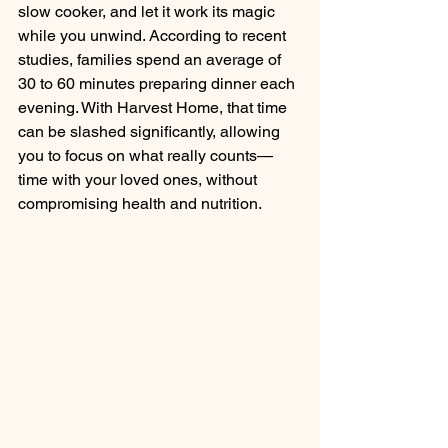
slow cooker, and let it work its magic 
while you unwind. According to recent 
studies, families spend an average of 
30 to 60 minutes preparing dinner each 
evening. With Harvest Home, that time 
can be slashed significantly, allowing 
you to focus on what really counts—
time with your loved ones, without 
compromising health and nutrition. 