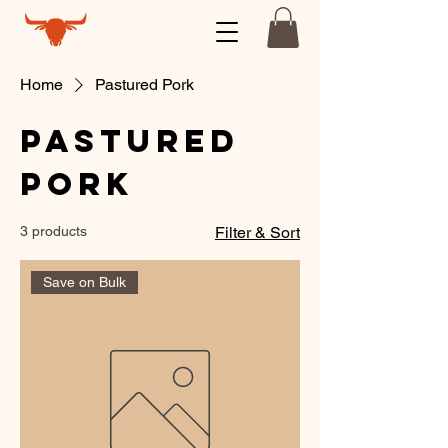
Home
Pastured Pork
Pastured
Pork
3 products
Filter & Sort
Save on Bulk