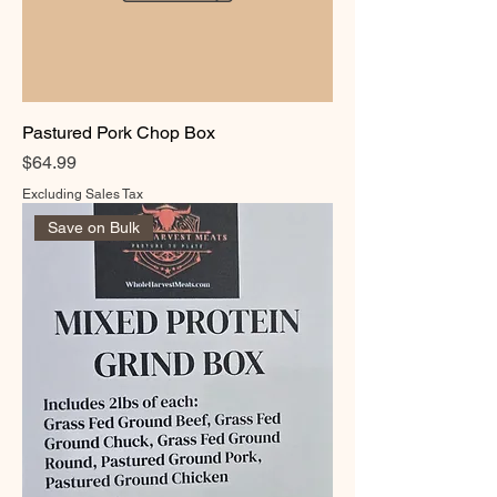
Pastured Pork Chop Box
Price
$64.99
Excluding Sales Tax
Save on Bulk