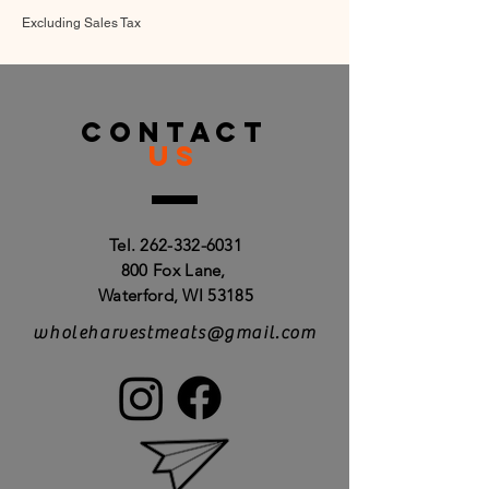
Excluding Sales Tax
CONTACT
US
Tel.
262-332-6031
800 Fox Lane,
Waterford, WI 53185
wholeharvestmeats@gmail.com