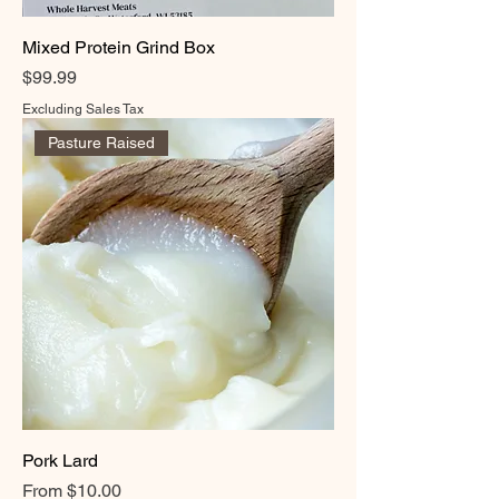
Mixed Protein Grind Box
Price
$99.99
Excluding Sales Tax
Pasture Raised
Pork Lard
Sale Price
From
$10.00