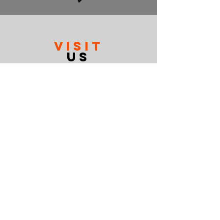
VISIT
US
Mon-Fri 10-6
Sat 10-2
Sun Closed