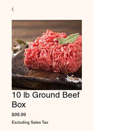
10 lb Ground Beef
Box
Price
$99.99
Excluding Sales Tax