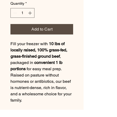
Quantity
*
Add to Cart
Fill your freezer with
10 lbs of
locally raised, 100% grass-fed,
grass-finished ground beef
,
packaged in
convenient 1 lb
portions
for easy meal prep.
Raised on pasture without
hormones or antibiotics, our beef
is nutrient-dense, rich in flavor,
and a wholesome choice for your
family.
Whether you're cooking up juicy